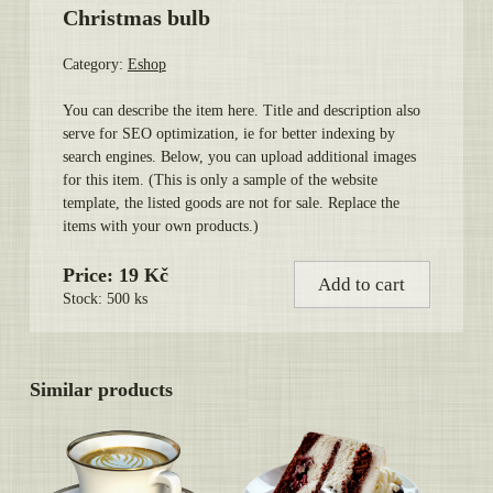
Christmas bulb
Category:
Eshop
You can describe the item here. Title and description also
serve for SEO optimization, ie for better indexing by
search engines. Below, you can upload additional images
for this item. (This is only a sample of the website
template, the listed goods are not for sale. Replace the
items with your own products.)
Price: 19 Kč
Add to cart
Stock: 500 ks
Similar products