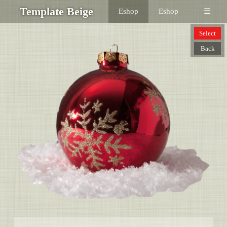
Template Beige
Eshop
Eshop
☰
Select
Back