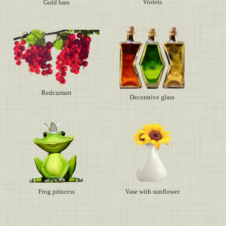
Violets
Gold bars
Redcurrant
Decorative glass
Frog princess
Vase with sunflower