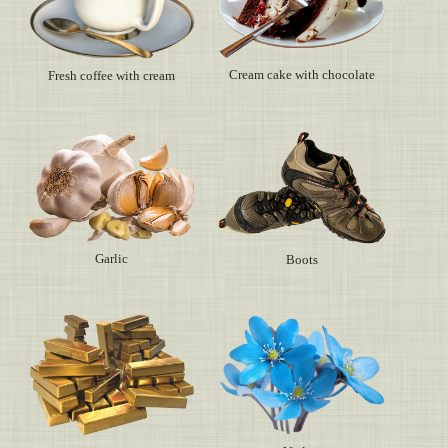
Cream cake with chocolate
Fresh coffee with cream
Garlic
Boots